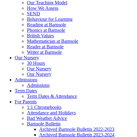
Our Teaching Model
How We Assess
SEND
Behaviour for Learning
Reading at Barnsole
Phonics at Barnsole
British Values
Mathematician at Barnsole
Reader at Barnsole
Writer at Barnsole
Our Nursery
30 Hours
Our Nursery
Our Nursery
Admissions
Admissions
Term Dates
Term Dates & Attendance
For Parents
1:1 Chromebooks
Attendance and Holidays
Bad Weather Advice
Barnsole Bulletin
Archived Barnsole Bulletin 2022-2023
Archived Barnsole Bulletin 2023-2024