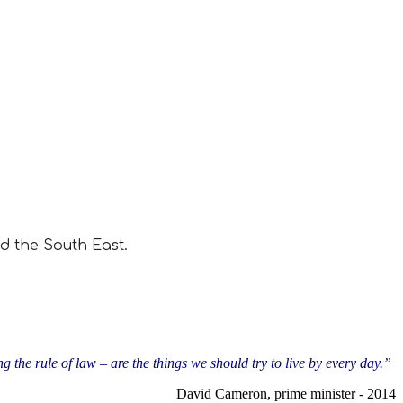
d the South East.
g the rule of law – are the things we should try to live by every day.”
David Cameron, prime minister - 2014