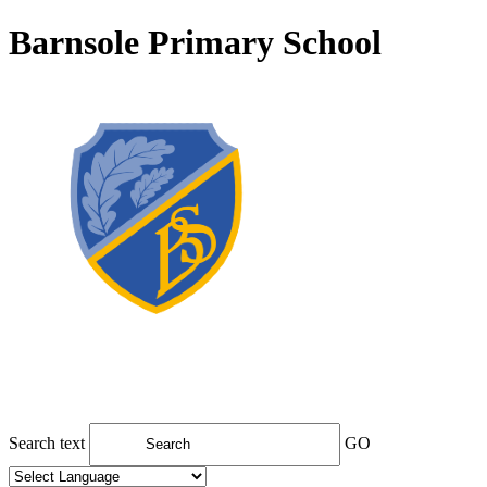
Barnsole Primary School
Search text
GO