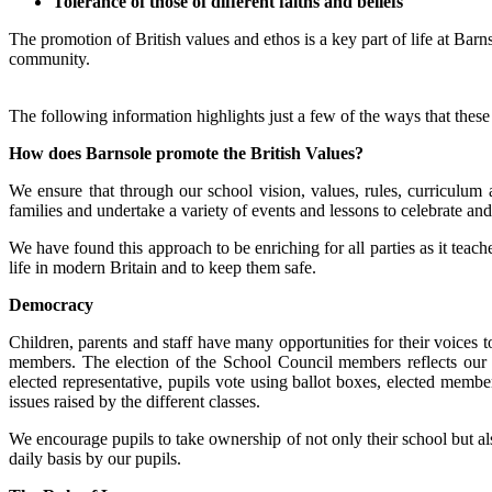
Tolerance of those of different faiths and beliefs
The promotion of British values and ethos is a key part of life at Bar
community.
The following information highlights just a few of the ways that these
How does Barnsole promote the British Values?
We ensure that through our school vision, values, rules, curriculum 
families and undertake a variety of events and lessons to celebrate and
We have found this approach to be enriching for all parties as it teac
life in modern Britain and to keep them safe.
Democracy
Children, parents and staff have many opportunities for their voices
members. The election of the School Council members reflects our B
elected representative, pupils vote using ballot boxes, elected memb
issues raised by the different classes.
We encourage pupils to take ownership of not only their school but al
daily basis by our pupils.