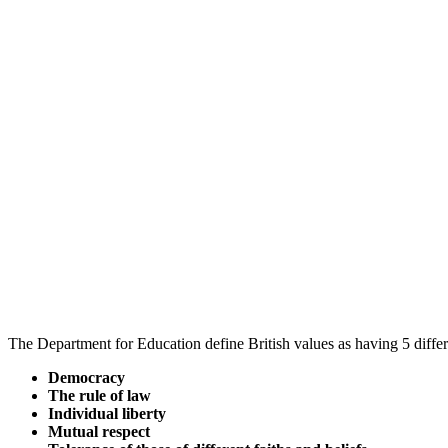
The Department for Education define British values as having 5 differ
Democracy
The rule of law
Individual liberty
Mutual respect