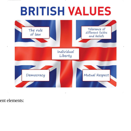
ent elements: