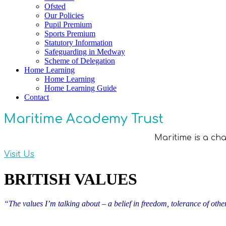
Ofsted
Our Policies
Pupil Premium
Sports Premium
Statutory Information
Safeguarding in Medway
Scheme of Delegation
Home Learning
Home Learning
Home Learning Guide
Contact
Maritime Academy Trust
Maritime is a ch
Visit Us
BRITISH VALUES
“The values I’m talking about – a belief in freedom, tolerance of othe