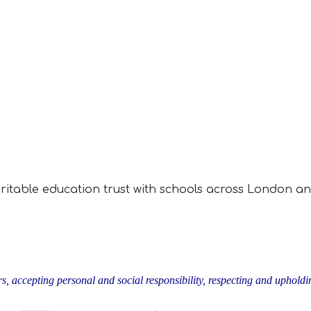
aritable education trust with schools across London an
rs, accepting personal and social responsibility, respecting and upholdin