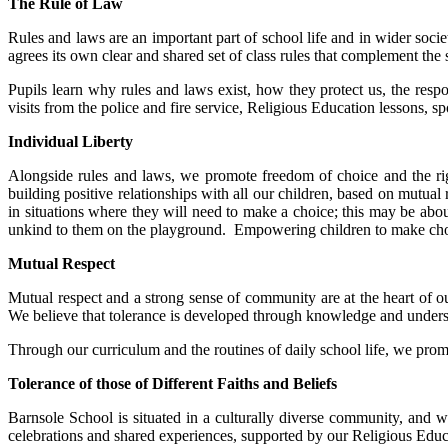
The Rule of Law
Rules and laws are an important part of school life and in wider socie
agrees its own clear and shared set of class rules that complement the 
Pupils learn why rules and laws exist, how they protect us, the resp
visits from the police and fire service, Religious Education lessons, 
Individual Liberty
Alongside rules and laws, we promote freedom of choice and the rig
building positive relationships with all our children, based on mutua
in situations where they will need to make a choice; this may be abou
unkind to them on the playground. Empowering children to make choice
Mutual Respect
Mutual respect and a strong sense of community are at the heart of ou
We believe that tolerance is developed through knowledge and unders
Through our curriculum and the routines of daily school life, we promo
Tolerance of those of Different Faiths and Beliefs
Barnsole School is situated in a culturally diverse community, and we
celebrations and shared experiences, supported by our Religious Edu