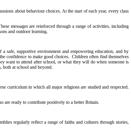
ussions about behaviour choices. At the start of each year, every class
hese messages are reinforced through a range of activities, including
ssons and outdoor learning.
 of a safe, supportive environment and empowering education, and by
em the confidence to make good choices. Children often find themselves
they want to attend after school, or what they will do when someone is
s, both at school and beyond.
rse curriculum in which all major religions are studied and respected.
are ready to contribute positively to a better Britain.
lies regularly reflect a range of faiths and cultures through stories,