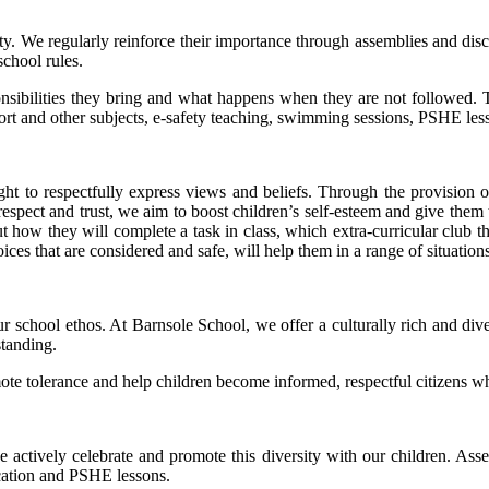
ty. We regularly reinforce their importance through assemblies and disc
school rules.
onsibilities they bring and what happens when they are not followed. T
sport and other subjects, e-safety teaching, swimming sessions, PSHE le
ht to respectfully express views and beliefs. Through the provision
l respect and trust, we aim to boost children’s self-esteem and give th
t how they will complete a task in class, which extra-curricular club 
s that are considered and safe, will help them in a range of situation
r school ethos. At Barnsole School, we offer a culturally rich and dive
tanding.
te tolerance and help children become informed, respectful citizens who 
 actively celebrate and promote this diversity with our children. Assemb
cation and PSHE lessons.