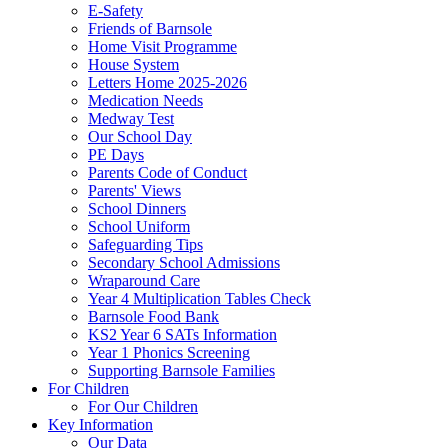
E-Safety
Friends of Barnsole
Home Visit Programme
House System
Letters Home 2025-2026
Medication Needs
Medway Test
Our School Day
PE Days
Parents Code of Conduct
Parents' Views
School Dinners
School Uniform
Safeguarding Tips
Secondary School Admissions
Wraparound Care
Year 4 Multiplication Tables Check
Barnsole Food Bank
KS2 Year 6 SATs Information
Year 1 Phonics Screening
Supporting Barnsole Families
For Children
For Our Children
Key Information
Our Data