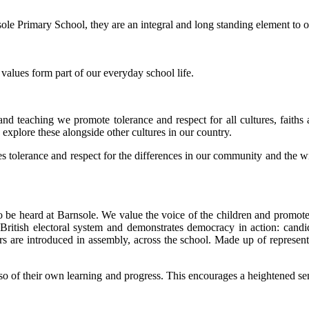
nsole Primary School, they are an integral and long standing element to
 values form part of our everyday school life.
and teaching we promote tolerance and respect for all cultures, faiths 
 explore these alongside other cultures in our country.
hes tolerance and respect for the differences in our community and the 
 to be heard at Barnsole. We value the voice of the children and promot
ritish electoral system and demonstrates democracy in action: candida
ers are introduced in assembly, across the school. Made up of represent
so of their own learning and progress. This encourages a heightened sen