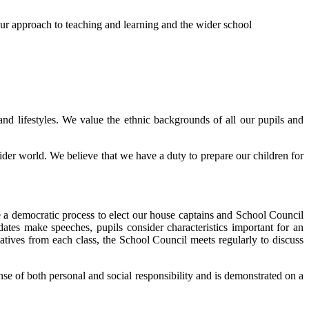
 our approach to teaching and learning and the wider school
and lifestyles. We value the ethnic backgrounds of all our pupils and
wider world. We believe that we have a duty to prepare our children for
e a democratic process to elect our house captains and School Council
tes make speeches, pupils consider characteristics important for an
atives from each class, the School Council meets regularly to discuss
se of both personal and social responsibility and is demonstrated on a