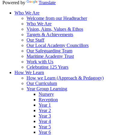
Powered by
Translate
Who We Are
Welcome from our Headteacher
Who We Are
Vision, Aims, Values & Ethos
Targets & Achievements
Our Staff
Our Local Academy Councillors
Our Safeguarding Team
Maritime Academy Trust
Work with Us
Celebrating 125 Years
How We Learn
How we Learn (Approach & Pedagogy)
Our Curriculum
Year Group Learning
Nursery
Reception
Year 1
Year 2
Year 3
Year 4
Year 5
Year 6