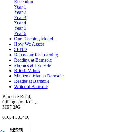
Reception
Year 1
Year 2
Year 3
Year 4
Year 5
Year 6
Our Teaching Model
How We Assess
SEND
Behaviour for Learning
Reading at Barnsole
Phonics at Barnsole
British Values
Mathematician at Barnsole
Reader at Barnsole
Writer at Barnsole
Barnsole Road,
Gillingham, Kent,
ME7 2JG
01634 333400
Email Us