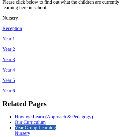
Please click below to find out what the children are currently
learning here in school.
Nursery
Reception
Year 1
Year 2
Year 3
Year 4
Year 5
Year 6
Related Pages
How we Learn (Approach & Pedagogy)
Our Curriculum
Year Group Learning
Nursery