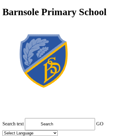
Barnsole Primary School
Search text
GO