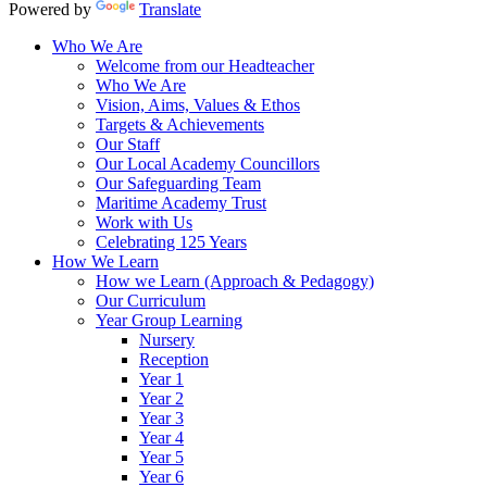
Powered by
Translate
Who We Are
Welcome from our Headteacher
Who We Are
Vision, Aims, Values & Ethos
Targets & Achievements
Our Staff
Our Local Academy Councillors
Our Safeguarding Team
Maritime Academy Trust
Work with Us
Celebrating 125 Years
How We Learn
How we Learn (Approach & Pedagogy)
Our Curriculum
Year Group Learning
Nursery
Reception
Year 1
Year 2
Year 3
Year 4
Year 5
Year 6