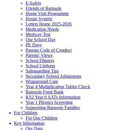
E-Safety
Friends of Barnsole
Home Visit Programme
House System
Letters Home 2025-2026
Medication Needs
Medway Test
Our School Day
PE Days
Parents Code of Conduct
Parents' Views
School Dinners
School Uniform
Safeguarding Tips
Secondary School Admissions
Wraparound Care
Year 4 Multiplication Tables Check
Barnsole Food Bank
KS2 Year 6 SATs Information
Year 1 Phonics Screening
Supporting Barnsole Families
For Children
For Our Children
Key Information
Our Data