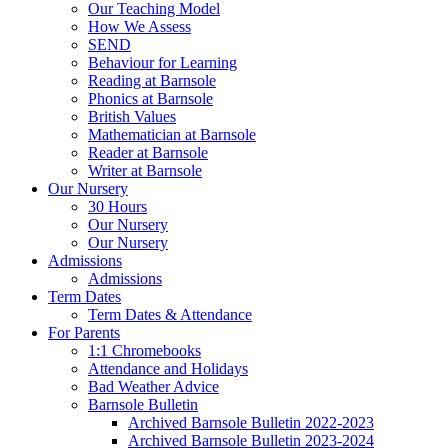
Our Teaching Model
How We Assess
SEND
Behaviour for Learning
Reading at Barnsole
Phonics at Barnsole
British Values
Mathematician at Barnsole
Reader at Barnsole
Writer at Barnsole
Our Nursery
30 Hours
Our Nursery
Our Nursery
Admissions
Admissions
Term Dates
Term Dates & Attendance
For Parents
1:1 Chromebooks
Attendance and Holidays
Bad Weather Advice
Barnsole Bulletin
Archived Barnsole Bulletin 2022-2023
Archived Barnsole Bulletin 2023-2024