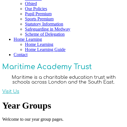
Ofsted
Our Policies
Pupil Premium
Sports Premium
Statutory Information
Safeguarding in Medway
Scheme of Delegation
Home Learning
Home Learning
Home Learning Guide
Contact
Maritime Academy Trust
Maritime is a charitable education trust with
schools across London and the South East.
Visit Us
Year Groups
Welcome to our year group pages.