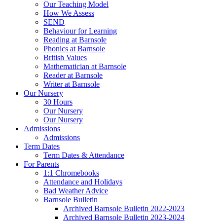
Our Teaching Model
How We Assess
SEND
Behaviour for Learning
Reading at Barnsole
Phonics at Barnsole
British Values
Mathematician at Barnsole
Reader at Barnsole
Writer at Barnsole
Our Nursery
30 Hours
Our Nursery
Our Nursery
Admissions
Admissions
Term Dates
Term Dates & Attendance
For Parents
1:1 Chromebooks
Attendance and Holidays
Bad Weather Advice
Barnsole Bulletin
Archived Barnsole Bulletin 2022-2023
Archived Barnsole Bulletin 2023-2024