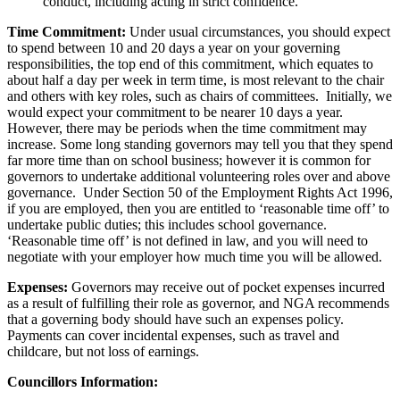
conduct, including acting in strict confidence.
Time Commitment:
Under usual circumstances, you should expect
to spend between 10 and 20 days a year on your governing
responsibilities, the top end of this commitment, which equates to
about half a day per week in term time, is most relevant to the chair
and others with key roles, such as chairs of committees. Initially, we
would expect your commitment to be nearer 10 days a year.
However, there may be periods when the time commitment may
increase. Some long standing governors may tell you that they spend
far more time than on school business; however it is common for
governors to undertake additional volunteering roles over and above
governance. Under Section 50 of the Employment Rights Act 1996,
if you are employed, then you are entitled to ‘reasonable time off’ to
undertake public duties; this includes school governance.
‘Reasonable time off’ is not defined in law, and you will need to
negotiate with your employer how much time you will be allowed.
Expenses:
Governors may receive out of pocket expenses incurred
as a result of fulfilling their role as governor, and NGA recommends
that a governing body should have such an expenses policy.
Payments can cover incidental expenses, such as travel and
childcare, but not loss of earnings.
Councillors Information: