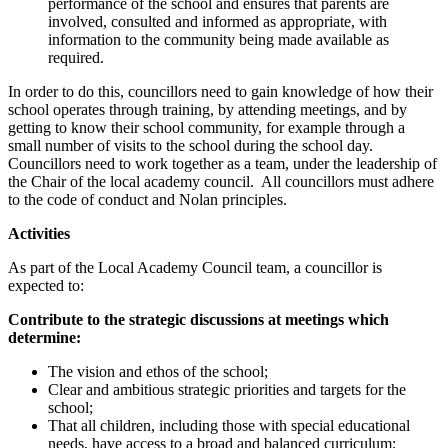
performance of the school and ensures that parents are
involved, consulted and informed as appropriate, with
information to the community being made available as
required.
In order to do this, councillors need to gain knowledge of how their
school operates through training, by attending meetings, and by
getting to know their school community, for example through a
small number of visits to the school during the school day.
Councillors need to work together as a team, under the leadership of
the Chair of the local academy council. All councillors must adhere
to the code of conduct and Nolan principles.
Activities
As part of the Local Academy Council team, a councillor is
expected to:
Contribute to the strategic discussions at meetings which
determine:
The vision and ethos of the school;
Clear and ambitious strategic priorities and targets for the
school;
That all children, including those with special educational
needs, have access to a broad and balanced curriculum;