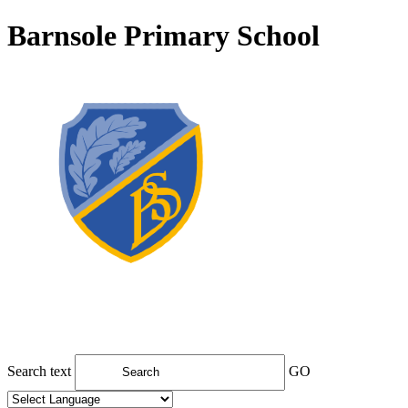
Barnsole Primary School
Search text
GO