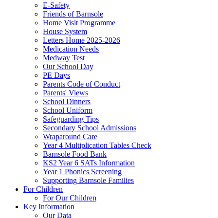
E-Safety
Friends of Barnsole
Home Visit Programme
House System
Letters Home 2025-2026
Medication Needs
Medway Test
Our School Day
PE Days
Parents Code of Conduct
Parents' Views
School Dinners
School Uniform
Safeguarding Tips
Secondary School Admissions
Wraparound Care
Year 4 Multiplication Tables Check
Barnsole Food Bank
KS2 Year 6 SATs Information
Year 1 Phonics Screening
Supporting Barnsole Families
For Children
For Our Children
Key Information
Our Data