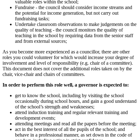
valuable roles within the school;
Fundraise - the council should consider income streams and
the potential for income generation, but not carry out
fundraising tasks;
Undertake classroom observations to make judgements on the
quality of teaching - the council monitors the quality of
teaching in the school by requiring data from the senior staff
and from external sources;
As you become more experienced as a councillor, there are other
roles you could volunteer for which would increase your degree of
involvement and level of responsibility (e.g. chair of a committee).
This document does not cover the additional roles taken on by the
chair, vice-chair and chairs of committees.
In order to perform this role well, a governor is expected to:
get to know the school, including by visiting the school
occasionally during school hours, and gain a good understand
of the school’s strength and weaknesses;
attend induction training and regular relevant training and
development events;
attending meetings and read all the papers before the meeting;
act in the best interest of all the pupils of the school; and
behave in a professional manner, as set down in the code of