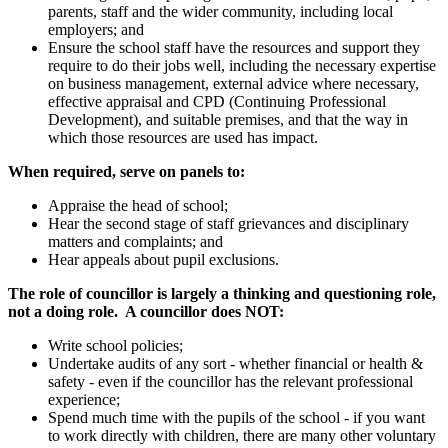
parents, staff and the wider community, including local
employers; and
Ensure the school staff have the resources and support they
require to do their jobs well, including the necessary expertise
on business management, external advice where necessary,
effective appraisal and CPD (Continuing Professional
Development), and suitable premises, and that the way in
which those resources are used has impact.
When required, serve on panels to:
Appraise the head of school;
Hear the second stage of staff grievances and disciplinary
matters and complaints; and
Hear appeals about pupil exclusions.
The role of councillor is largely a thinking and questioning role,
not a doing role. A councillor does NOT:
Write school policies;
Undertake audits of any sort - whether financial or health &
safety - even if the councillor has the relevant professional
experience;
Spend much time with the pupils of the school - if you want
to work directly with children, there are many other voluntary