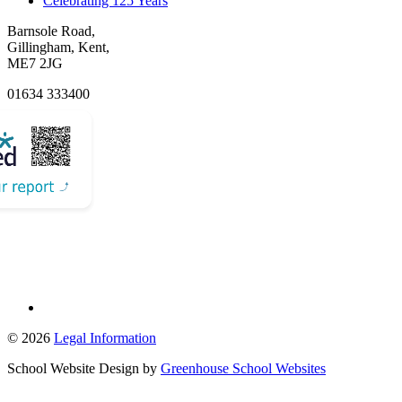
Celebrating 125 Years
Barnsole Road,
Gillingham, Kent,
ME7 2JG
01634 333400
Email Us
© 2026
Legal Information
School Website Design by
Greenhouse School Websites