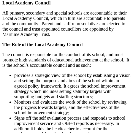
Local Academy Council
All primary, secondary and special schools are accountable to their
Local Academy Council, which in turn are accountable to parents
and the community. Parent and staff representatives are elected to
the council and trust appointed councillors are appointed by
Maritime Academy Trust.
The Role of the Local Academy Council
The council is responsible for the conduct of its school, and must
promote high standards of educational achievement at the school. It
is the school’s accountable council and as such:
provides a strategic view of the school by establishing a vision
and setting the purpose and aims of the school within an
agreed policy framework. It agrees the school improvement
strategy which includes setting statutory targets with
supporting budgets and staffing structures;
Monitors and evaluates the work of the school by reviewing
the progress towards targets, and the effectiveness of the
school improvement strategy;
Signs off the self evaluation process and responds to school
improvement service and Ofsted reports as necessary. In
addition it holds the headteacher to account for the