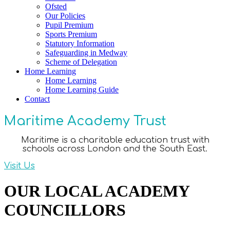
Ofsted
Our Policies
Pupil Premium
Sports Premium
Statutory Information
Safeguarding in Medway
Scheme of Delegation
Home Learning
Home Learning
Home Learning Guide
Contact
Maritime Academy Trust
Maritime is a charitable education trust with
schools across London and the South East.
Visit Us
OUR LOCAL ACADEMY
COUNCILLORS