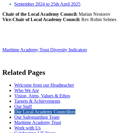
September 2024 to 25th April 2025
Chair of the Local Academy Council:
Marian Nestorov
Vice-Chair of Local Academy Council:
Rev Robin Selmes
Maritime Academy Trust Diversity Indicators
Related Pages
Welcome from our Headteacher
Who We Are
Vision, Aims, Values & Ethos
Targets & Achievements
Our Staff
Our Local Academy Councillors
Our Safeguarding Team
Maritime Academy Trust
Work with Us