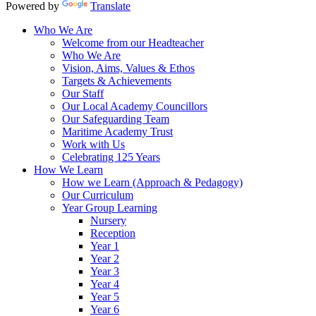
Powered by
Translate
Who We Are
Welcome from our Headteacher
Who We Are
Vision, Aims, Values & Ethos
Targets & Achievements
Our Staff
Our Local Academy Councillors
Our Safeguarding Team
Maritime Academy Trust
Work with Us
Celebrating 125 Years
How We Learn
How we Learn (Approach & Pedagogy)
Our Curriculum
Year Group Learning
Nursery
Reception
Year 1
Year 2
Year 3
Year 4
Year 5
Year 6