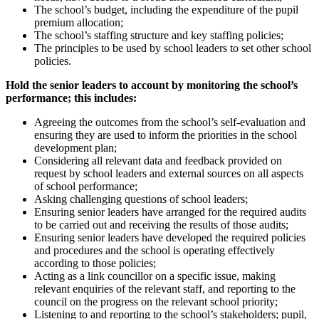
The school’s budget, including the expenditure of the pupil
premium allocation;
The school’s staffing structure and key staffing policies;
The principles to be used by school leaders to set other school
policies.
Hold the senior leaders to account by monitoring the school’s
performance; this includes:
Agreeing the outcomes from the school’s self-evaluation and
ensuring they are used to inform the priorities in the school
development plan;
Considering all relevant data and feedback provided on
request by school leaders and external sources on all aspects
of school performance;
Asking challenging questions of school leaders;
Ensuring senior leaders have arranged for the required audits
to be carried out and receiving the results of those audits;
Ensuring senior leaders have developed the required policies
and procedures and the school is operating effectively
according to those policies;
Acting as a link councillor on a specific issue, making
relevant enquiries of the relevant staff, and reporting to the
council on the progress on the relevant school priority;
Listening to and reporting to the school’s stakeholders; pupil,