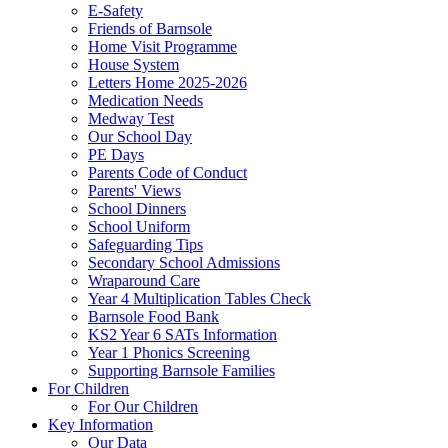
E-Safety
Friends of Barnsole
Home Visit Programme
House System
Letters Home 2025-2026
Medication Needs
Medway Test
Our School Day
PE Days
Parents Code of Conduct
Parents' Views
School Dinners
School Uniform
Safeguarding Tips
Secondary School Admissions
Wraparound Care
Year 4 Multiplication Tables Check
Barnsole Food Bank
KS2 Year 6 SATs Information
Year 1 Phonics Screening
Supporting Barnsole Families
For Children
For Our Children
Key Information
Our Data