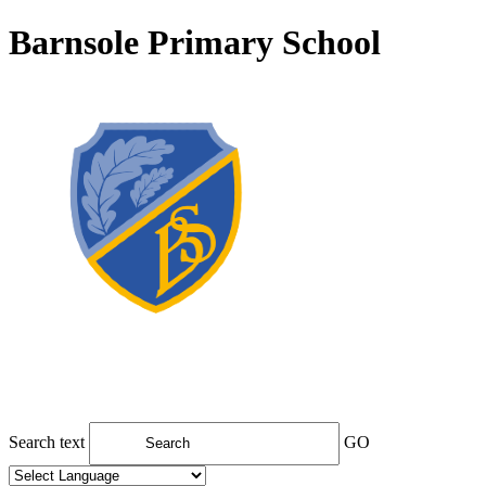
Barnsole Primary School
Search text
GO