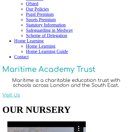
Ofsted
Our Policies
Pupil Premium
Sports Premium
Statutory Information
Safeguarding in Medway
Scheme of Delegation
Home Learning
Home Learning
Home Learning Guide
Contact
Maritime Academy Trust
Maritime is a charitable education trust with
schools across London and the South East.
Visit Us
OUR NURSERY