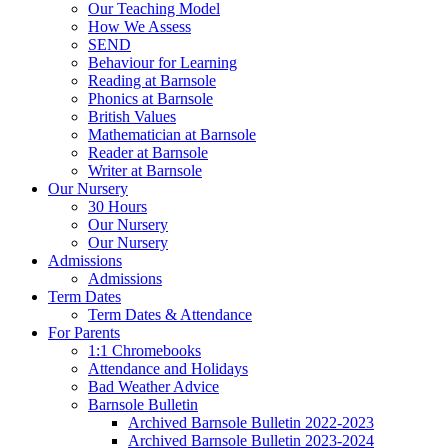
Our Teaching Model
How We Assess
SEND
Behaviour for Learning
Reading at Barnsole
Phonics at Barnsole
British Values
Mathematician at Barnsole
Reader at Barnsole
Writer at Barnsole
Our Nursery
30 Hours
Our Nursery
Our Nursery
Admissions
Admissions
Term Dates
Term Dates & Attendance
For Parents
1:1 Chromebooks
Attendance and Holidays
Bad Weather Advice
Barnsole Bulletin
Archived Barnsole Bulletin 2022-2023
Archived Barnsole Bulletin 2023-2024