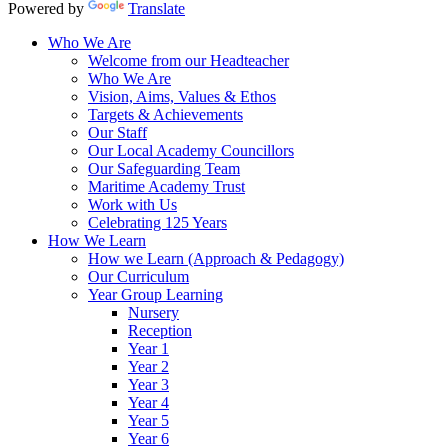
Powered by
Translate
Who We Are
Welcome from our Headteacher
Who We Are
Vision, Aims, Values & Ethos
Targets & Achievements
Our Staff
Our Local Academy Councillors
Our Safeguarding Team
Maritime Academy Trust
Work with Us
Celebrating 125 Years
How We Learn
How we Learn (Approach & Pedagogy)
Our Curriculum
Year Group Learning
Nursery
Reception
Year 1
Year 2
Year 3
Year 4
Year 5
Year 6