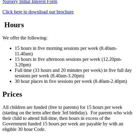
Nursery Initial Interest Form
Click here to download our brochure
Hours
We offer the following:
15 hours in five morning sessions per week (8.40am-
11.40am)
15 hours in five afternoon sessions per week (12.20pm-
3.20pm)
Full time (33 hours and 20 minutes per week) in five full day
sessions per week (8.40am-3.20pm)
30 hour places in five sessions per week (8.40am-2.40pm)
Prices
All children are funded (free to parents) for 15 hours per week
(starting on the term after their 3rd birthday). For parents who wish
their child to attend full-time, then hours in excess of the
Government funded 15 hours per week are payable by with an
eligible 30 hour Code.