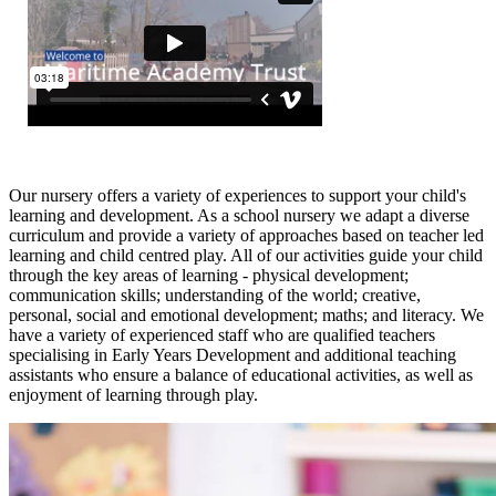
Our nursery offers a variety of experiences to support your child's
learning and development. As a school nursery we adapt a diverse
curriculum and provide a variety of approaches based on teacher led
learning and child centred play. All of our activities guide your child
through the key areas of learning - physical development;
communication skills; understanding of the world; creative,
personal, social and emotional development; maths; and literacy. We
have a variety of experienced staff who are qualified teachers
specialising in Early Years Development and additional teaching
assistants who ensure a balance of educational activities, as well as
enjoyment of learning through play.