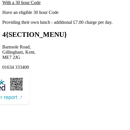
With a 30 hour Code
Have an eligible 30 hour Code
Providing their own lunch - additional £7.00 charge per day.
4{SECTION_MENU}
Barnsole Road,
Gillingham, Kent,
ME7 2JG
01634 333400
Email Us