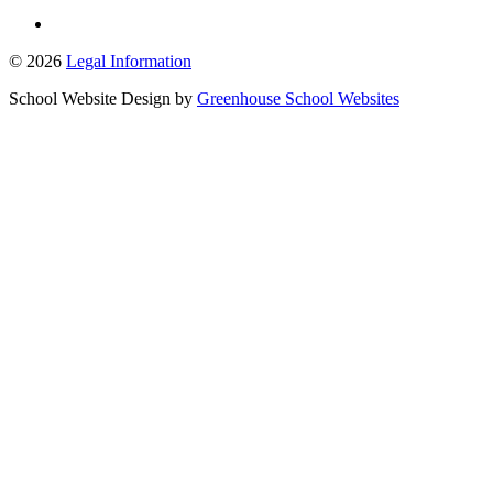
© 2026
Legal Information
School Website Design by
Greenhouse School Websites