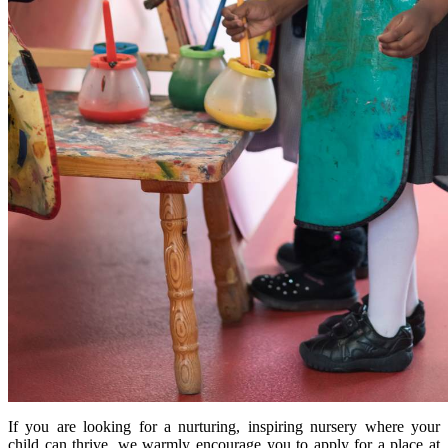
If you are looking for a nurturing, inspiring nursery where your
child can thrive, we warmly encourage you to apply for a place at