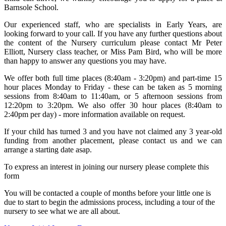
Barnsole School.
Our experienced staff, who are specialists in Early Years, are
looking forward to your call. If you have any further questions about
the content of the Nursery curriculum please contact Mr Peter
Elliott, Nursery class teacher, or Miss Pam Bird, who will be more
than happy to answer any questions you may have.
We offer both full time places (8:40am - 3:20pm) and part-time 15
hour places Monday to Friday - these can be taken as 5 morning
sessions from 8:40am to 11:40am, or 5 afternoon sessions from
12:20pm to 3:20pm. We also offer 30 hour places (8:40am to
2:40pm per day) - more information available on request.
If your child has turned 3 and you have not claimed any 3 year-old
funding from another placement, please contact us and we can
arrange a starting date asap.
To express an interest in joining our nursery please complete this
form
You will be contacted a couple of months before your little one is
due to start to begin the admissions process, including a tour of the
nursery to see what we are all about.